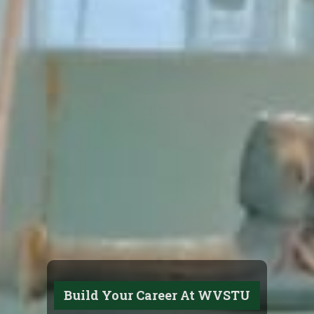
Build Your Career At WVSTU