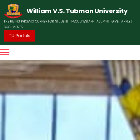
William V.S. Tubman University
THE RISING PHOENIX CORNER FOR:
STUDENT
|
FACULTY/STAFF
|
ALUMNI
|
GIVE
|
APPLY
|
DOCUMENTS
TU Portals