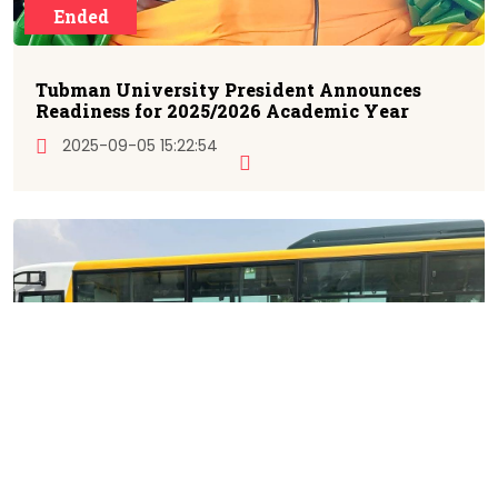
Ended
Tubman University President Announces
Readiness for 2025/2026 Academic Year
2025-09-05 15:22:54