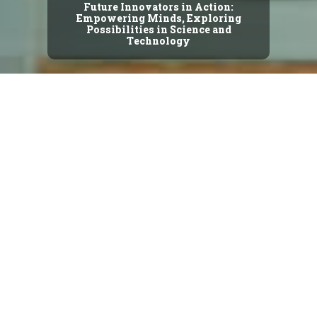
Future Innovators in Action:
Empowering Minds, Exploring
Possibilities in Science and
Technology