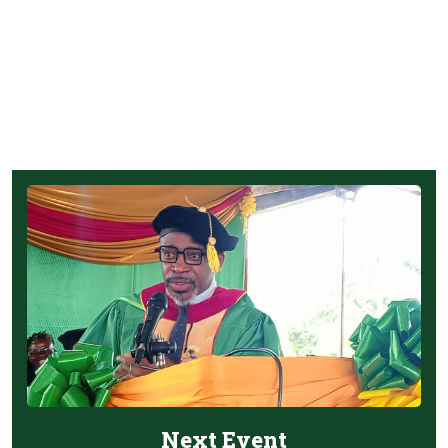
Next Event