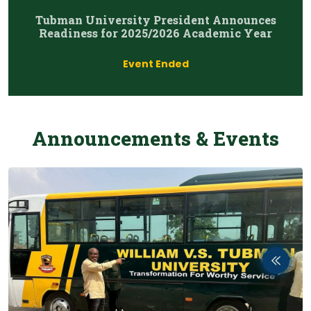
Tubman University President Announces
Readiness for 2025/2026 Academic Year
Event Ended
Announcements & Events