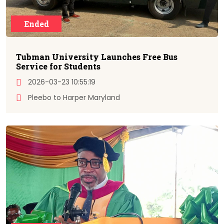
Ended
Tubman University Launches Free Bus
Service for Students
2026-03-23 10:55:19
Pleebo to Harper Maryland