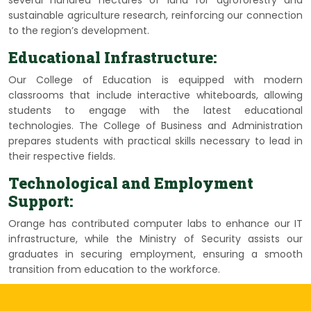
several hundred hectares of land for agroforestry and
sustainable agriculture research, reinforcing our connection
to the region’s development.
Educational Infrastructure:
Our College of Education is equipped with modern
classrooms that include interactive whiteboards, allowing
students to engage with the latest educational
technologies. The College of Business and Administration
prepares students with practical skills necessary to lead in
their respective fields.
Technological and Employment
Support:
Orange has contributed computer labs to enhance our IT
infrastructure, while the Ministry of Security assists our
graduates in securing employment, ensuring a smooth
transition from education to the workforce.