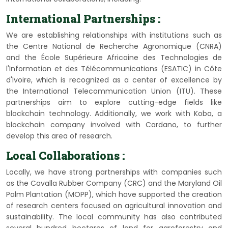
International Partnerships :
We are establishing relationships with institutions such as
the Centre National de Recherche Agronomique (CNRA)
and the École Supérieure Africaine des Technologies de
l'Information et des Télécommunications (ESATIC) in Côte
d'Ivoire, which is recognized as a center of excellence by
the International Telecommunication Union (ITU). These
partnerships aim to explore cutting-edge fields like
blockchain technology. Additionally, we work with Koba, a
blockchain company involved with Cardano, to further
develop this area of research.
Local Collaborations :
Locally, we have strong partnerships with companies such
as the Cavalla Rubber Company (CRC) and the Maryland Oil
Palm Plantation (MOPP), which have supported the creation
of research centers focused on agricultural innovation and
sustainability. The local community has also contributed