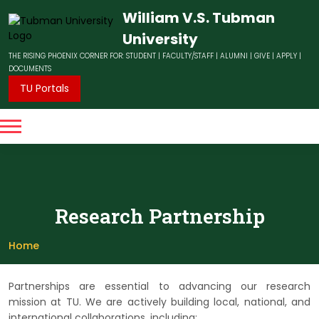
William V.S. Tubman
University
THE RISING PHOENIX CORNER FOR:
STUDENT
|
FACULTY/STAFF
|
ALUMNI
|
GIVE
|
APPLY
|
DOCUMENTS
TU Portals
Research Partnership
Home
Partnerships are essential to advancing our research
mission at TU. We are actively building local, national, and
international collaborations, including: