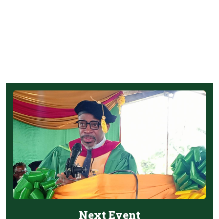
Next Event