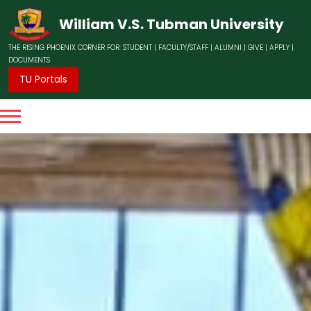
William V.S. Tubman University
THE RISING PHOENIX CORNER FOR:
STUDENT
|
FACULTY/STAFF
|
ALUMNI
|
GIVE
|
APPLY
|
DOCUMENTS
TU Portals