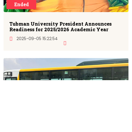
Ended
Tubman University President Announces
Readiness for 2025/2026 Academic Year
2025-09-05 15:22:54