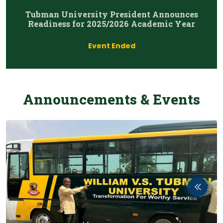
Tubman University President Announces
Readiness for 2025/2026 Academic Year
Event Ended
Announcements & Events