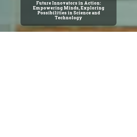
Future Innovators in Action:
Empowering Minds, Exploring
Possibilities in Science and
Technology