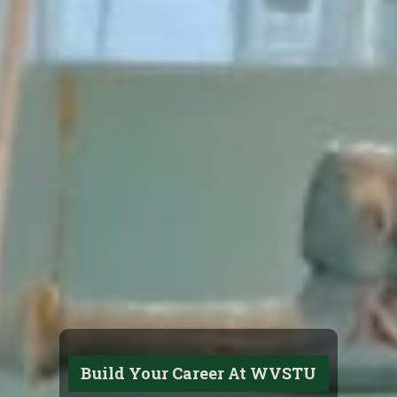
Build Your Career At WVSTU