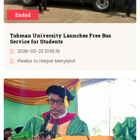
Ended
Tubman University Launches Free Bus
Service for Students
2026-03-23 10:55:19
Pleebo to Harper Maryland